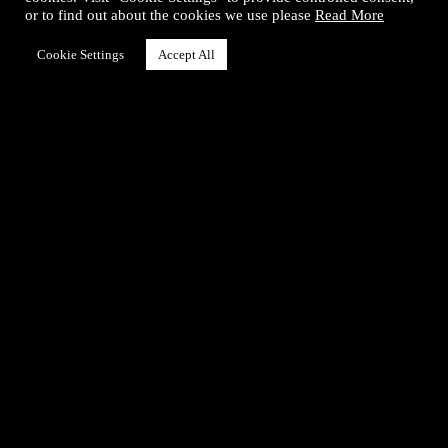
or to find out about the cookies we use please
Read More
Instagram
Cookie Settings
Accept All
Info