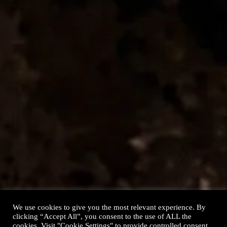
Contact
We use cookies to give you the most relevant experience. By
clicking “Accept All”, you consent to the use of ALL the
cookies. Visit "Cookie Settings" to provide controlled consent,